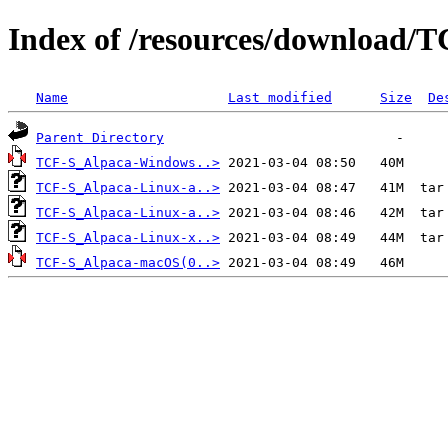
Index of /resources/download/T
Name
Last modified
Size
De
Parent Directory
TCF-S_Alpaca-Windows..>
TCF-S_Alpaca-Linux-a..>
TCF-S_Alpaca-Linux-a..>
TCF-S_Alpaca-Linux-x..>
TCF-S_Alpaca-macOS(0..>