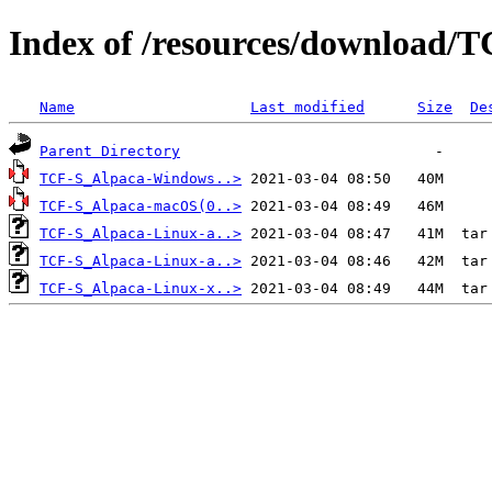
Index of /resources/download/T
Name
Last modified
Size
De
Parent Directory
TCF-S_Alpaca-Windows..>
TCF-S_Alpaca-macOS(0..>
TCF-S_Alpaca-Linux-a..>
TCF-S_Alpaca-Linux-a..>
TCF-S_Alpaca-Linux-x..>