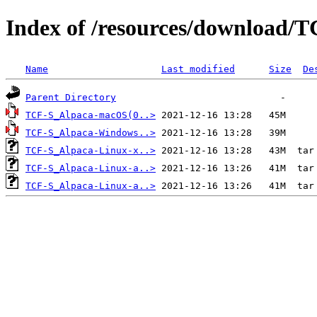
Index of /resources/download/T
Name
Last modified
Size
De
Parent Directory
TCF-S_Alpaca-macOS(0..>
TCF-S_Alpaca-Windows..>
TCF-S_Alpaca-Linux-x..>
TCF-S_Alpaca-Linux-a..>
TCF-S_Alpaca-Linux-a..>