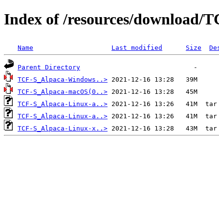
Index of /resources/download/T
Name
Last modified
Size
De
Parent Directory
TCF-S_Alpaca-Windows..>
TCF-S_Alpaca-macOS(0..>
TCF-S_Alpaca-Linux-a..>
TCF-S_Alpaca-Linux-a..>
TCF-S_Alpaca-Linux-x..>