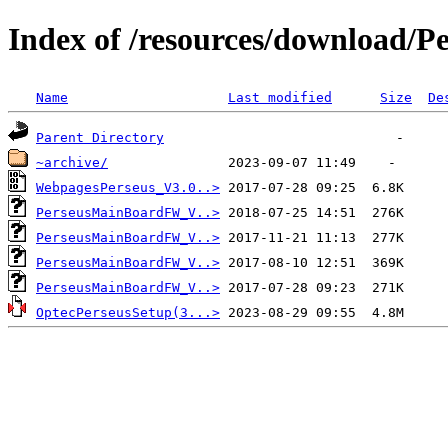
Index of /resources/download/P
Name
Last modified
Size
De
Parent Directory
~archive/
WebpagesPerseus_V3.0..>
PerseusMainBoardFW_V..>
PerseusMainBoardFW_V..>
PerseusMainBoardFW_V..>
PerseusMainBoardFW_V..>
OptecPerseusSetup(3...>