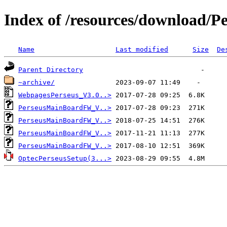
Index of /resources/download/P
Name
Last modified
Size
De
Parent Directory
~archive/
WebpagesPerseus_V3.0..>
PerseusMainBoardFW_V..>
PerseusMainBoardFW_V..>
PerseusMainBoardFW_V..>
PerseusMainBoardFW_V..>
OptecPerseusSetup(3...>