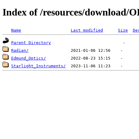
Index of /resources/download/
Name
Last modified
Size
De
Parent Directory
Radian/
Edmund_Optics/
Starlight_Instruments/