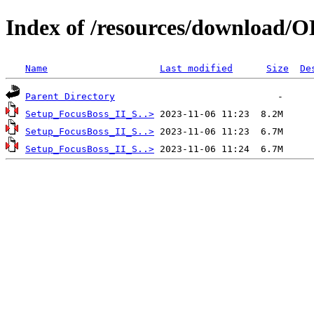
Index of /resources/download/
Name
Last modified
Size
De
Parent Directory
Setup_FocusBoss_II_S..>
Setup_FocusBoss_II_S..>
Setup_FocusBoss_II_S..>