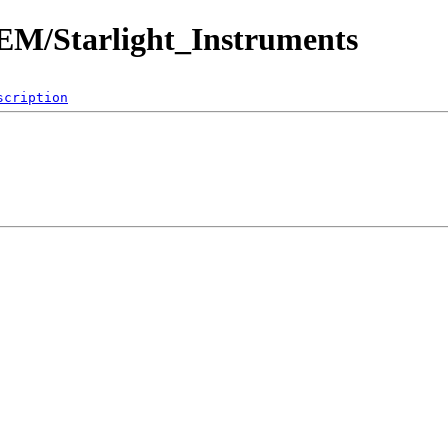
OEM/Starlight_Instruments
scription