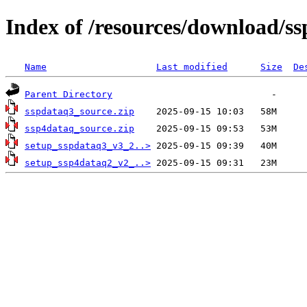
Index of /resources/download/s
Name
Last modified
Size
De
Parent Directory
sspdataq3_source.zip
ssp4dataq_source.zip
setup_sspdataq3_v3_2..>
setup_ssp4dataq2_v2_..>