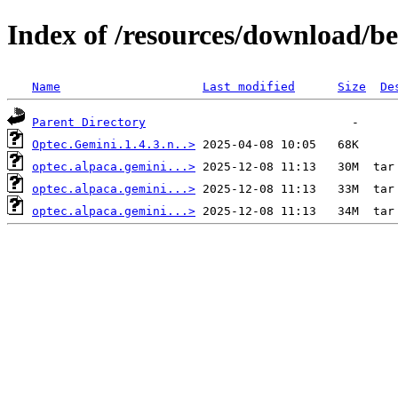
Index of /resources/download/b
Name
Last modified
Size
De
Parent Directory
Optec.Gemini.1.4.3.n..>
optec.alpaca.gemini...>
optec.alpaca.gemini...>
optec.alpaca.gemini...>