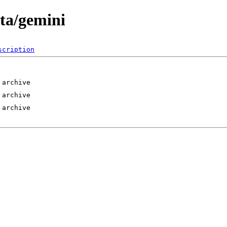
eta/gemini
scription