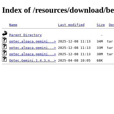
Index of /resources/download/b
Name
Last modified
Size
De
Parent Directory
optec.alpaca.gemini...>
optec.alpaca.gemini...>
optec.alpaca.gemini...>
Optec.Gemini.1.4.3.n..>