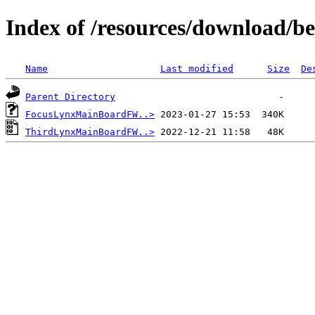
Index of /resources/download/b
Name
Last modified
Size
De
Parent Directory
FocusLynxMainBoardFW..>
ThirdLynxMainBoardFW..>