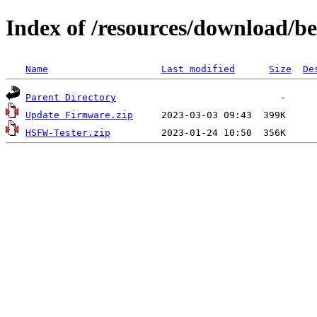
Index of /resources/download/b
Name
Last modified
Size
De
Parent Directory
Update Firmware.zip
HSFW-Tester.zip