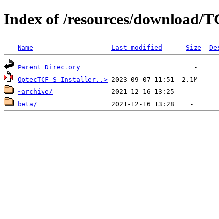
Index of /resources/download/
Name
Last modified
Size
De
Parent Directory
OptecTCF-S_Installer..>
~archive/
beta/