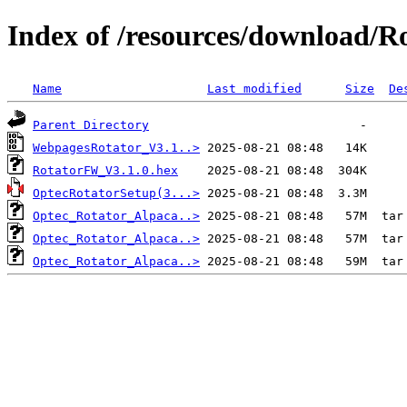
Index of /resources/download/R
Name
Last modified
Size
De
Parent Directory
WebpagesRotator_V3.1..>
RotatorFW_V3.1.0.hex
OptecRotatorSetup(3...>
Optec_Rotator_Alpaca..>
Optec_Rotator_Alpaca..>
Optec_Rotator_Alpaca..>