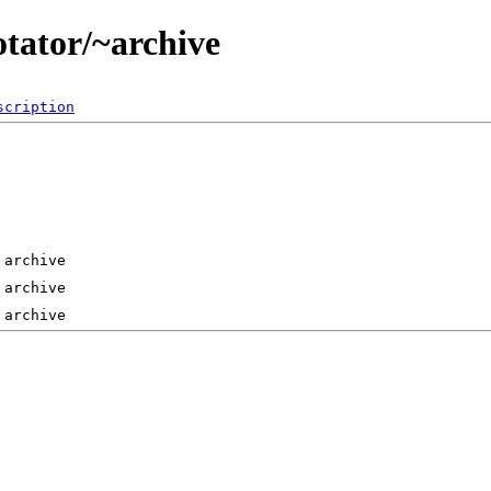
otator/~archive
scription