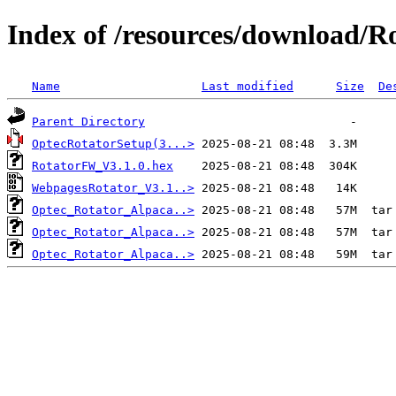
Index of /resources/download/R
Name
Last modified
Size
De
Parent Directory
OptecRotatorSetup(3...>
RotatorFW_V3.1.0.hex
WebpagesRotator_V3.1..>
Optec_Rotator_Alpaca..>
Optec_Rotator_Alpaca..>
Optec_Rotator_Alpaca..>