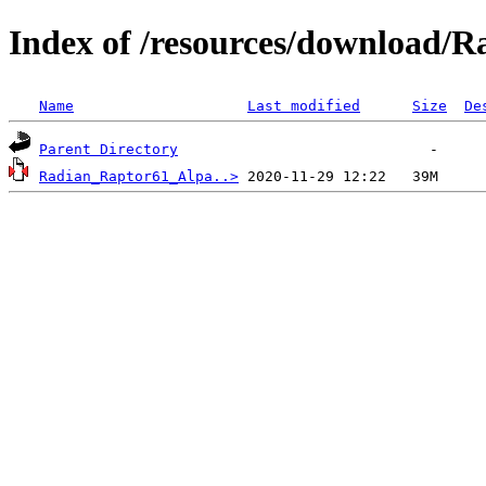
Index of /resources/download/R
Name
Last modified
Size
De
Parent Directory
Radian_Raptor61_Alpa..>