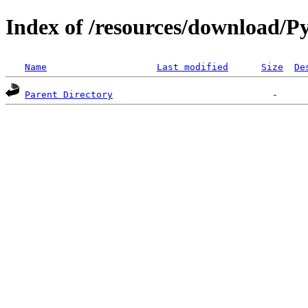
Index of /resources/download/Py
Name
Last modified
Size
De
Parent Directory