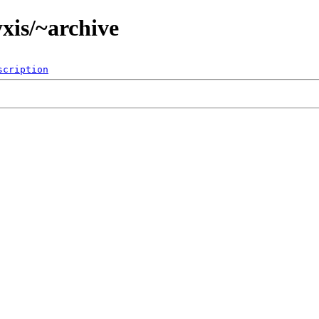
xis/~archive
scription