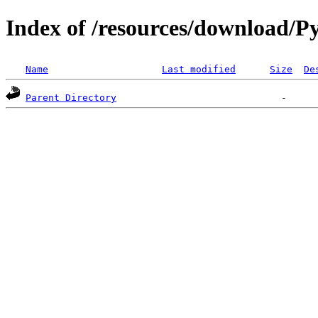
Index of /resources/download/Py
Name
Last modified
Size
De
Parent Directory