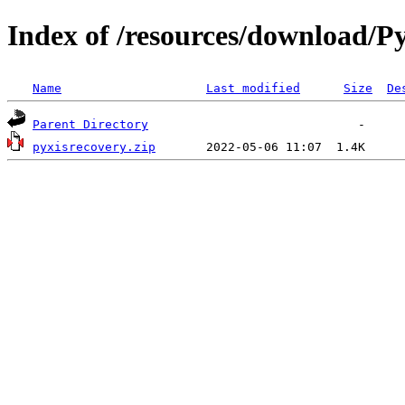
Index of /resources/download/Py
Name
Last modified
Size
De
Parent Directory
pyxisrecovery.zip