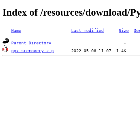
Index of /resources/download/Py
Name
Last modified
Size
De
Parent Directory
pyxisrecovery.zip