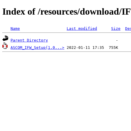
Index of /resources/download/
Name
Last modified
Size
De
Parent Directory
ASCOM_IFW_Setup(1.0...>