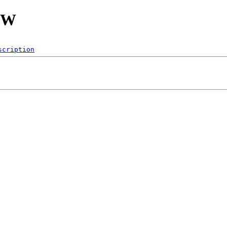
IFW
scription