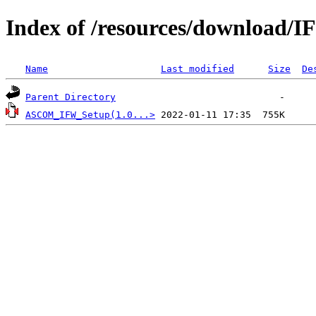
Index of /resources/download/
Name
Last modified
Size
De
Parent Directory
ASCOM_IFW_Setup(1.0...>