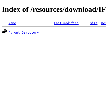
Index of /resources/download/I
Name
Last modified
Size
De
Parent Directory