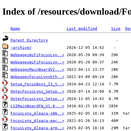
Index of /resources/download/F
Name
Last modified
Size
De
Parent Directory
~archive/
WebpagesWiFiFocusLyn..>
WebpagesWiFiFocusLyn..>
WebpagesMainBoardV2...>
WebpagesFocusLynxEth..>
Setup_FocusBoss_II_S..>
OptecFocusLynx_Setup..>
OptecFocusLynx_Setup..>
LSIMainBoardFW_V1.0...>
FocusLynx_Alpaca-x86..>
FocusLynx_Alpaca-mac..>
FocusLynx_Alpaca-arm..>