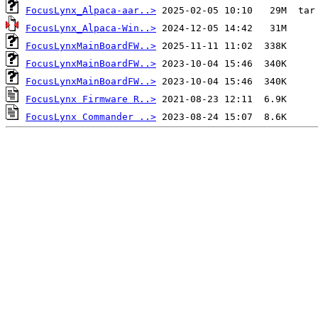
FocusLynx_Alpaca-aar..>
FocusLynx_Alpaca-Win..>
FocusLynxMainBoardFW..>
FocusLynxMainBoardFW..>
FocusLynxMainBoardFW..>
FocusLynx Firmware R..>
FocusLynx Commander ..>