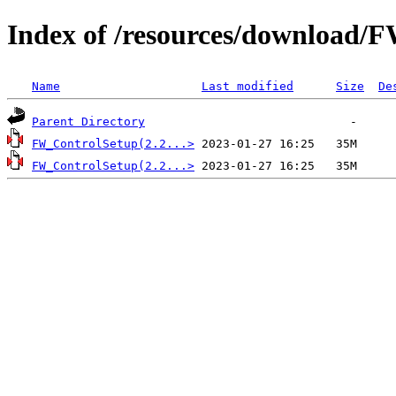
Index of /resources/download/
Name
Last modified
Size
De
Parent Directory
FW_ControlSetup(2.2...>
FW_ControlSetup(2.2...>