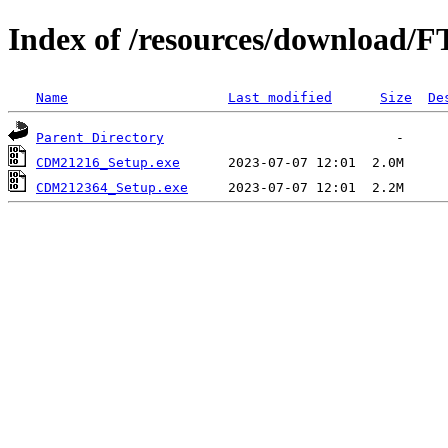
Index of /resources/download/F
Name
Last modified
Size
De
Parent Directory
CDM21216_Setup.exe
CDM212364_Setup.exe