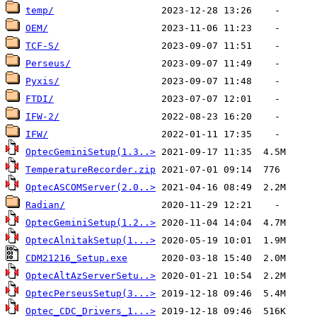
temp/
OEM/
TCF-S/
Perseus/
Pyxis/
FTDI/
IFW-2/
IFW/
OptecGeminiSetup(1.3..>
TemperatureRecorder.zip
OptecASCOMServer(2.0..>
Radian/
OptecGeminiSetup(1.2..>
OptecAlnitakSetup(1...>
CDM21216_Setup.exe
OptecAltAzServerSetu..>
OptecPerseusSetup(3...>
Optec_CDC_Drivers_1...>