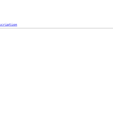
scription