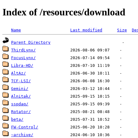
Index of /resources/download
Name
Last modified
Size
De
Parent Directory
ThirdLynx/
FocusLynx/
Libra-HD/
AltAz/
TCF-LSI/
Gemini/
Alnitak/
sspdaq/
Rotator/
beta/
FW-Control/
~archive/