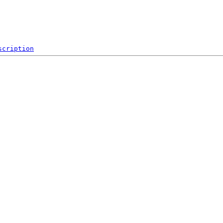
scription