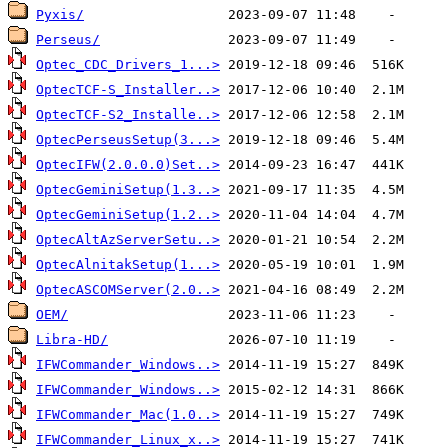
Pyxis/
Perseus/
Optec_CDC_Drivers_1...>
OptecTCF-S_Installer..>
OptecTCF-S2_Installe..>
OptecPerseusSetup(3...>
OptecIFW(2.0.0.0)Set..>
OptecGeminiSetup(1.3..>
OptecGeminiSetup(1.2..>
OptecAltAzServerSetu..>
OptecAlnitakSetup(1...>
OptecASCOMServer(2.0..>
OEM/
Libra-HD/
IFWCommander_Windows..>
IFWCommander_Windows..>
IFWCommander_Mac(1.0..>
IFWCommander_Linux_x..>