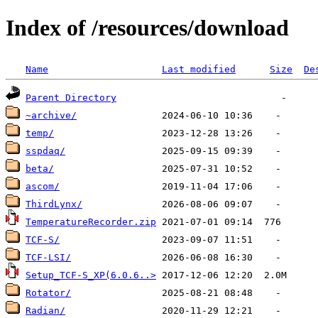
Index of /resources/download
Name
Last modified
Size
De
Parent Directory
~archive/
temp/
sspdaq/
beta/
ascom/
ThirdLynx/
TemperatureRecorder.zip
TCF-S/
TCF-LSI/
Setup_TCF-S_XP(6.0.6..>
Rotator/
Radian/