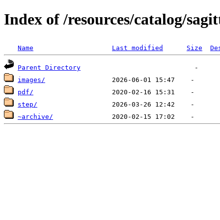
Index of /resources/catalog/sagi
Name
Last modified
Size
De
Parent Directory
images/
pdf/
step/
~archive/