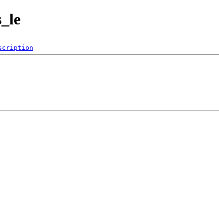
s_le
scription