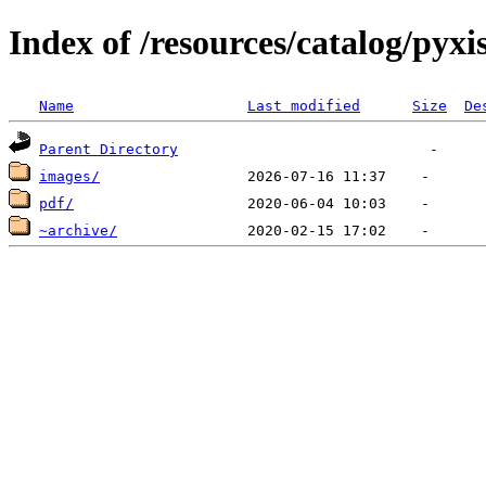
Index of /resources/catalog/pyxi
Name
Last modified
Size
De
Parent Directory
images/
pdf/
~archive/