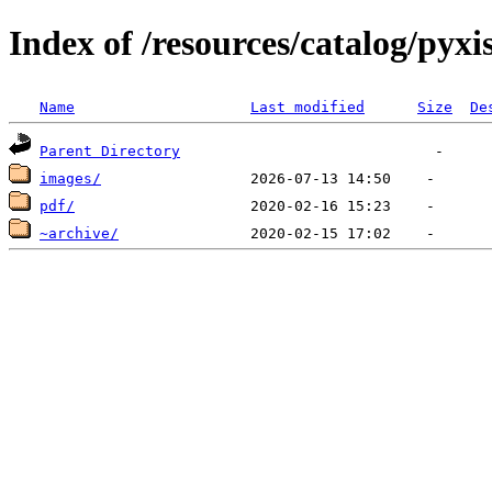
Index of /resources/catalog/pyxi
Name
Last modified
Size
De
Parent Directory
images/
pdf/
~archive/