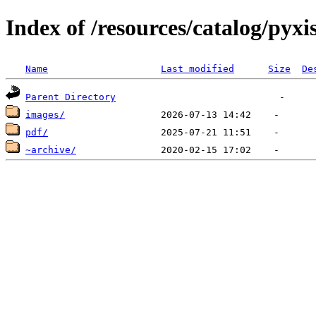
Index of /resources/catalog/pyxi
Name
Last modified
Size
De
Parent Directory
images/
pdf/
~archive/