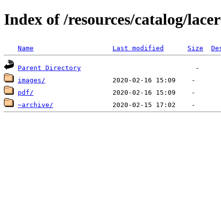
Index of /resources/catalog/lacer
Name
Last modified
Size
De
Parent Directory
images/
pdf/
~archive/