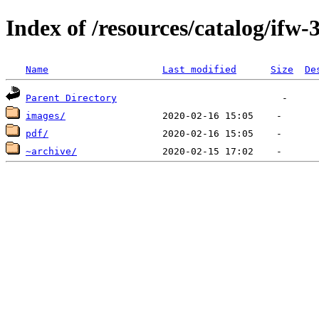
Index of /resources/catalog/ifw-
Name
Last modified
Size
De
Parent Directory
images/
pdf/
~archive/