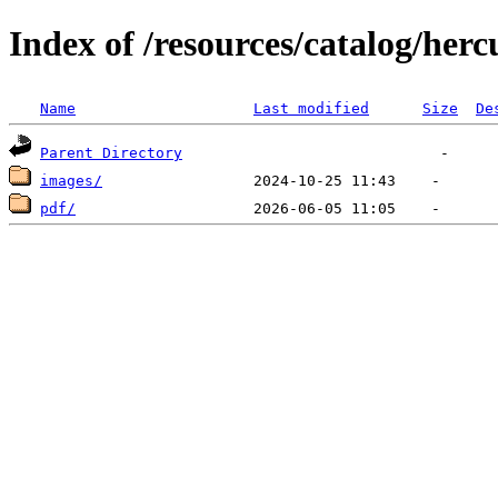
Index of /resources/catalog/herc
Name
Last modified
Size
De
Parent Directory
images/
pdf/