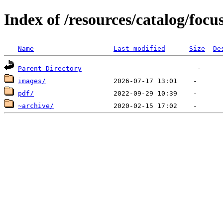
Index of /resources/catalog/focu
Name
Last modified
Size
De
Parent Directory
images/
pdf/
~archive/