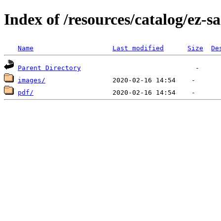
Index of /resources/catalog/ez-s
Name
Last modified
Size
De
Parent Directory
images/
pdf/