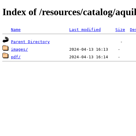
Index of /resources/catalog/aqui
Name
Last modified
Size
De
Parent Directory
images/
pdf/